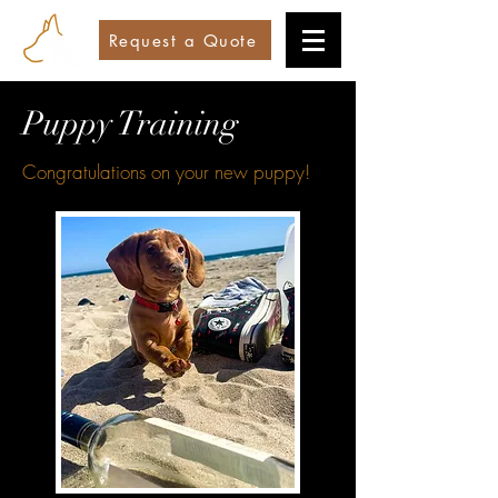
Request a Quote
Puppy Training
Congratulations on your new puppy!