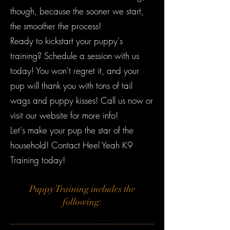
though, because the sooner we start,
the smoother the process!
Ready to kickstart your puppy's
training? Schedule a session with us
today! You won't regret it, and your
pup will thank you with tons of tail
wags and puppy kisses! Call us now or
visit our website for more info!
Let's make your pup the star of the
household! Contact Heel Yeah K9
Training today!
Puppy Training includes the
following: