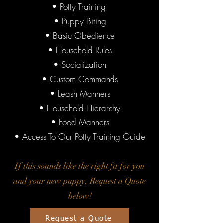
• Potty Training
• Puppy Biting
• Basic Obedience
• Household Rules
• Socialization
• Custom Commands
• Leash Manners
• Household Hierarchy
• Food Manners
• Access To Our Potty Training Guide
If this sounds like the right fit for you
and your new puppy, Request a Quote
below!
Request a Quote