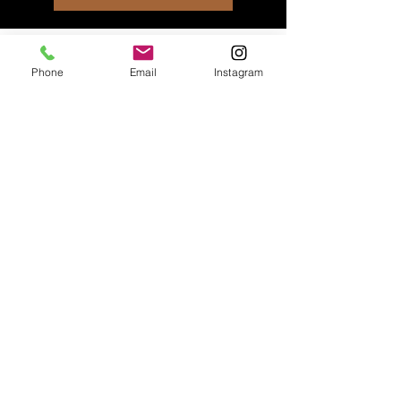
Phone
Email
Instagram
About Us
At Heel Yeah K9 Training, we're
big fans of positive
reinforcement! Our training style
revolves around making good
behaviors super attractive to
dogs. We believe in teaching
dogs what we want them to do
by encouraging them to make
the right choices on their own.