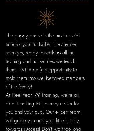
The puppy phase is the most crucial
time for your fur baby! They're like
sponges, ready to soak up all the
training and house rules we teach
them. It's the perfect opportunity to
mold them into well-behaved members
of the family!
At Heel Yeah K9 Training, we're all
about making this journey easier for
you and your pup. Our expert team
will guide you and your little buddy
towards success! Don't wait too long,